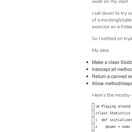
work on
my own
.
I sat down to try o
of a mocking/stubb
exercise on a Frida
So I settled on try
My idea:
Make a class Stubb
Intercept all meth
Return a canned r
Allow method/resp
Here’s the mostly-
# Playing around
class Statistics
  def initialize
    @nums = nums