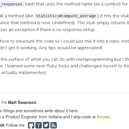
hash that uses the method name (as a symbol) for 
_responses
ll a method (like
) it hits the stu
Statistics#compute_average
since that method is now Undefined). The stub simply returns 
ises an exception if there is no response setup.
t how to structure the code so I could just mix it into a class, ins
uldn’t get it working. Any tips would be appreciated!
d the surface of what you can do with metaprogramming but I th
e. I learned some new Ruby tricks and challenged myself to t
is actually implemented.
. I'm
.
Matt Swanson
do things and sometimes write about it here.
m a Product Engineer from Indiana and I ship code at
Arrows
.
alk
Follow me: