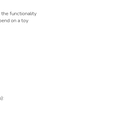
 the functionality
spend on a toy
):