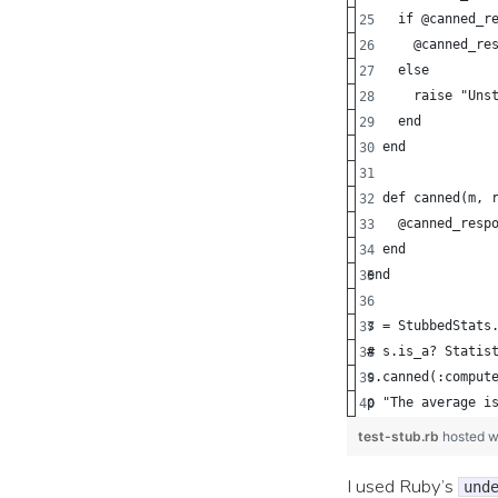
    if @canned_r
      @canned_re
    else
      raise "Uns
    end
  end
  def canned(m, 
    @canned_resp
  end
end
s = StubbedStats
# s.is_a? Statis
s.canned(:comput
p "The average i
test-stub.rb
hosted w
I used Ruby’s
und