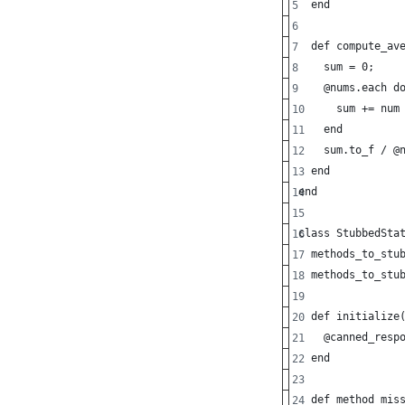
  end
  def compute_av
    sum = 0;
    @nums.each d
      sum += num
    end
    sum.to_f / @
  end
end
class StubbedSta
  methods_to_stu
  methods_to_stu
  def initialize
    @canned_resp
  end
  def method_mis