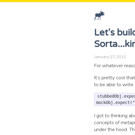
Let's bui
Sorta...k
January 27, 2012
For whatever reaso
It’s pretty cool tha
to be able to write 
stubbedObj.expec
I got to thinking 
concepts of metapr
under the hood. Tha