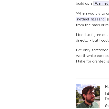
build up a
@canned
When you try to ca
(
method_missing
from the hash or ra
I tried to figure ou
directly - but I co
I’ve only scratche
worthwhile exercis
I take for granted 
Hi
I 
I'
St