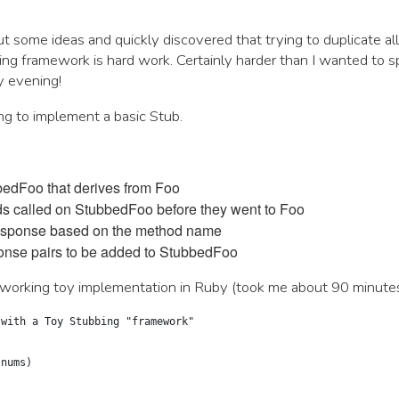
ut some ideas and quickly discovered that trying to duplicate all
ing framework is hard work. Certainly harder than I wanted to 
y evening!
ing to implement a basic Stub.
edFoo that derives from Foo
ods called on StubbedFoo before they went to Foo
esponse based on the method name
onse pairs to be added to StubbedFoo
working toy implementation in Ruby (took me about 90 minutes
 with a Toy Stubbing "framework"
(nums)