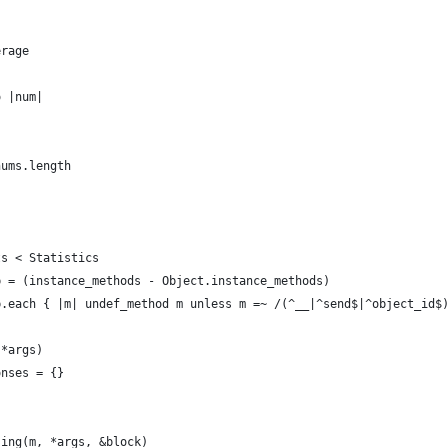
erage
o |num|
nums.length
ts < Statistics
b = (instance_methods - Object.instance_methods)
b.each { |m| undef_method m unless m =~ /(^__|^send$|^object_id$
(*args)
onses = {}
sing(m, *args, &block)