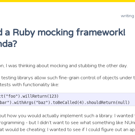
writing
ld a Ruby mocking framework!
inda?
n, I was thinking about mocking and stubbing the other day.
t testing librarys allow such fine-grain control of objects under t
tests with functionality like:
t("foo").willReturn(123)

about how you would actually implement such a library. I wanted
ogramming - but I didn’t want to see what something like NUni
t would be cheating; I wanted to see if I could figure out an a