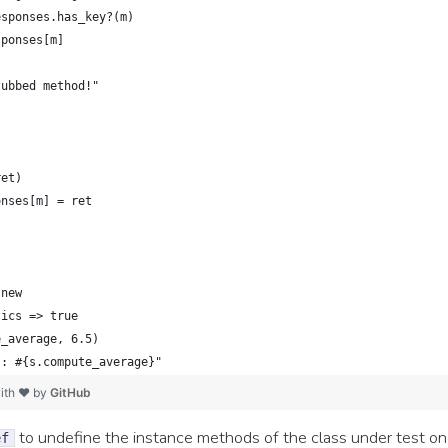
esponses.has_key?(m)
sponses[m]
tubbed method!"
ret)
onses[m] = ret
.new
tics => true
e_average, 6.5)
s: #{s.compute_average}"
ith ❤ by
GitHub
to undefine the instance methods of the class under test on-
ef