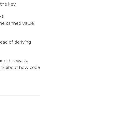
the key.
b’s
the canned value
tead of deriving
ink this was a
hink about how code