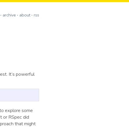
archive
about
rss
est. It’s powerful
 to explore some
t or RSpec did
pproach that might