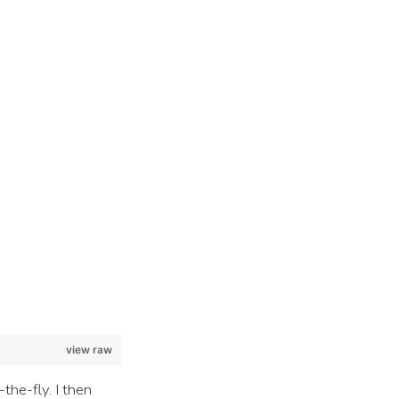
view raw
the-fly. I then