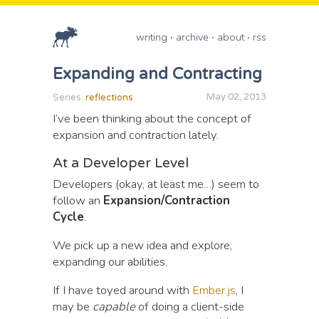
writing
archive
about
rss
Expanding and Contracting
May 02, 2013
Series:
reflections
I’ve been thinking about the concept of
expansion and contraction lately.
At a Developer Level
Developers (okay, at least me…) seem to
follow an
Expansion/Contraction
Cycle
.
We pick up a new idea and explore,
expanding our abilities.
If I have toyed around with
Ember.js
, I
may be
capable
of doing a client-side