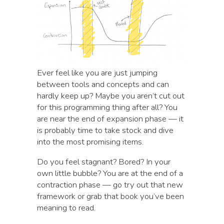
Ever feel like you are just jumping
between tools and concepts and can
hardly keep up? Maybe you aren’t cut out
for this programming thing after all? You
are near the end of expansion phase — it
is probably time to take stock and dive
into the most promising items.
Do you feel stagnant? Bored? In your
own little bubble? You are at the end of a
contraction phase — go try out that new
framework or grab that book you’ve been
meaning to read.