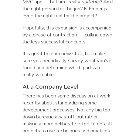
MVC app — but am I really
suitable
? Am I
the right person for the job? Is Ember.js
even the right tool for the project?
Hopefully, this expansion is accompanied
by a phase of contraction — culling down
the less successful concepts.
It is great to learn new stuff, but make
sure you periodically survey what you’ve
found and determine which parts are
really valuable.
At a Company Level
There has been some discussion at work
recently about standardizing some
development processes. Not any big top-
down bureaucracy stuff, but rather
making a more deliberate effort to default
projects to use techniques and practices