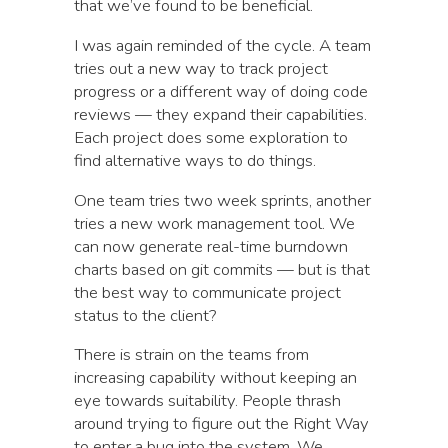
that we’ve found to be beneficial.
I was again reminded of the cycle. A team
tries out a new way to track project
progress or a different way of doing code
reviews — they expand their capabilities.
Each project does some exploration to
find alternative ways to do things.
One team tries two week sprints, another
tries a new work management tool. We
can now generate real-time burndown
charts based on git commits — but is that
the best way to communicate project
status to the client?
There is strain on the teams from
increasing capability without keeping an
eye towards suitability. People thrash
around trying to figure out the Right Way
to enter a bug into the system. We