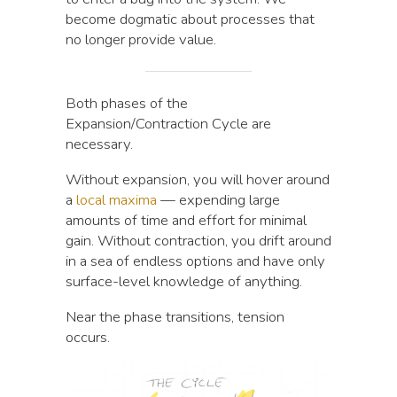
become dogmatic about processes that
no longer provide value.
Both phases of the
Expansion/Contraction Cycle are
necessary.
Without expansion, you will hover around
a
local maxima
— expending large
amounts of time and effort for minimal
gain. Without contraction, you drift around
in a sea of endless options and have only
surface-level knowledge of anything.
Near the phase transitions, tension
occurs.