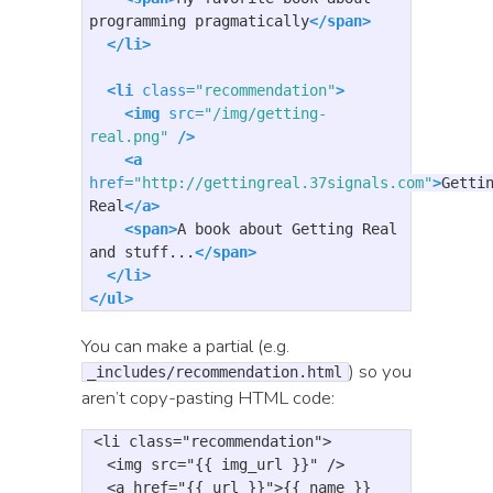
programming pragmatically
</span>
</li>
<li
class=
"recommendation"
>
<img
src=
"/img/getting-
real.png"
/>
<a
href=
"http://gettingreal.37signals.com"
>
Gettin
Real
</a>
<span>
A book about Getting Real 
and stuff...
</span>
</li>
</ul>
You can make a partial (e.g.
) so you
_includes/recommendation.html
aren’t copy-pasting HTML code:
<li
class=
"recommendation"
>
<img
src=
"{{ img_url }}"
/>
<a
href=
"{{ url }}"
>
{{ name }}