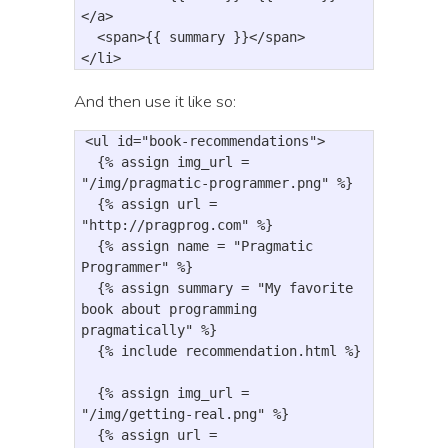
</a>
<span>
{{ summary }}
</span>
</li>
And then use it like so:
<
ul
id
=
"book-recommendations"
>
{
% assign 
img_url
=
"/img/pragmatic-programmer.png"
%
}
{
% assign 
url
=
"http://pragprog.com"
%
}
{
% assign 
name
=
"Pragmatic 
Programmer"
%
}
{
% assign 
summary
=
"My favorite 
book about programming 
pragmatically"
%
}
{
% include 
recommendation
.
html
%}

  {% assign img_url = 
"/img/getting-real.png" %}
{
% assign 
url
=