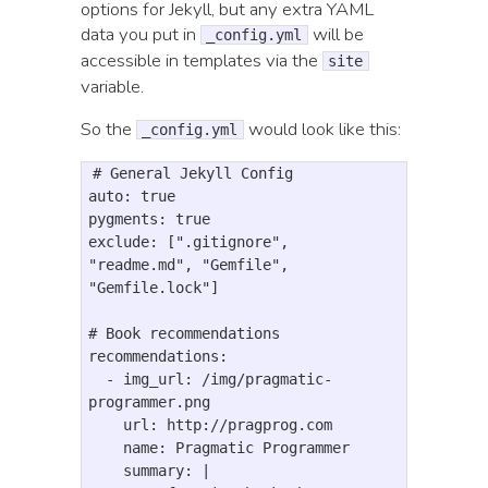
options for Jekyll, but any extra YAML
data you put in
will be
_config.yml
accessible in templates via the
site
variable.
So the
would look like this:
_config.yml
# General Jekyll Config

auto: true

pygments: true

exclude: [".gitignore", 
"readme.md", "Gemfile", 
"Gemfile.lock"]

# Book recommendations

recommendations:

  - img_url: /img/pragmatic-
programmer.png

    url: http://pragprog.com

    name: Pragmatic Programmer

    summary: |
