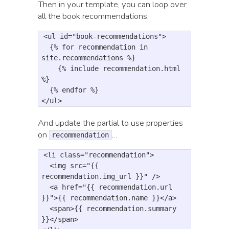
Then in your template, you can loop over
all the book recommendations.
<
ul
id
=
"book-recommendations"
>
{
% for 
recommendation
in
site
.
recommendations
%}

    {% include recommendation.html 
%}
{
% endfor 
%
}
<
/ul>
And update the partial to use properties
on
…
recommendation
<li
class=
"recommendation"
>
<img
src=
"{{ 
recommendation.img_url }}"
/>
<a
href=
"{{ recommendation.url 
}}"
>
{{ recommendation.name }}
</a>
<span>
{{ recommendation.summary 
}}
</span>