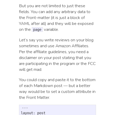
But you are not limited to just these
fields. You can add any arbitrary data to
the Front-matter (it is just a block of
YAML after all) and they will be exposed
on the
variable.
page
Let’s say you write reviews on your blog
sometimes and use Amazon Affiliates.
Per the affiliate guidelines, you need a
disclaimer on your post stating that you
are participating in the program or the FCC
will get mad.
You could copy and paste it to the bottom
of each Markdown post — but a better
way would be to set a custom attribute in
the Front Matter.
---

layout: post
