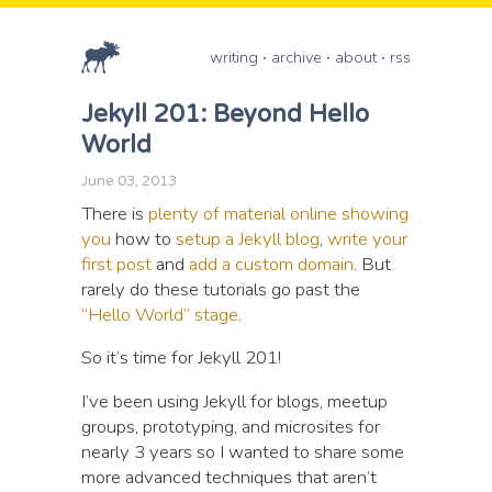
writing
archive
about
rss
Jekyll 201: Beyond Hello
World
June 03, 2013
There is
plenty of material
online showing
you
how to
setup a Jekyll blog
,
write your
first post
and
add a custom domain
. But
rarely do these tutorials go past the
“Hello World” stage
.
So it’s time for Jekyll 201!
I’ve been using Jekyll for blogs, meetup
groups, prototyping, and microsites for
nearly 3 years so I wanted to share some
more advanced techniques that aren’t