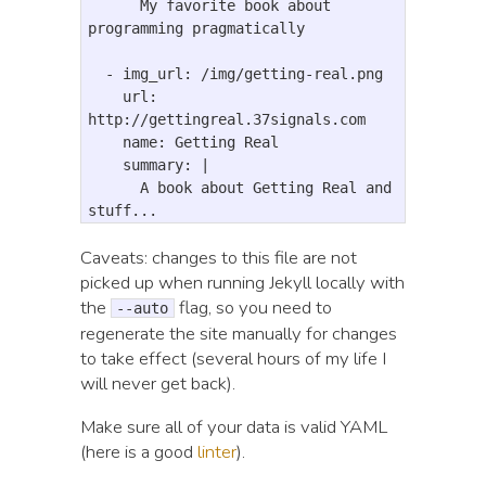
      My favorite book about 
programming pragmatically

  - img_url: /img/getting-real.png

    url: 
http://gettingreal.37signals.com

    name: Getting Real

    summary: |

      A book about Getting Real and 
Caveats: changes to this file are not
picked up when running Jekyll locally with
the
flag, so you need to
--auto
regenerate the site manually for changes
to take effect (several hours of my life I
will never get back).
Make sure all of your data is valid YAML
(here is a good
linter
).