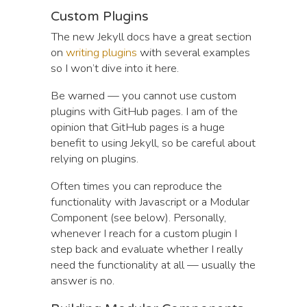
Custom Plugins
The new Jekyll docs have a great section
on
writing plugins
with several examples
so I won’t dive into it here.
Be warned — you cannot use custom
plugins with GitHub pages. I am of the
opinion that GitHub pages is a huge
benefit to using Jekyll, so be careful about
relying on plugins.
Often times you can reproduce the
functionality with Javascript or a Modular
Component (see below). Personally,
whenever I reach for a custom plugin I
step back and evaluate whether I really
need the functionality at all — usually the
answer is no.