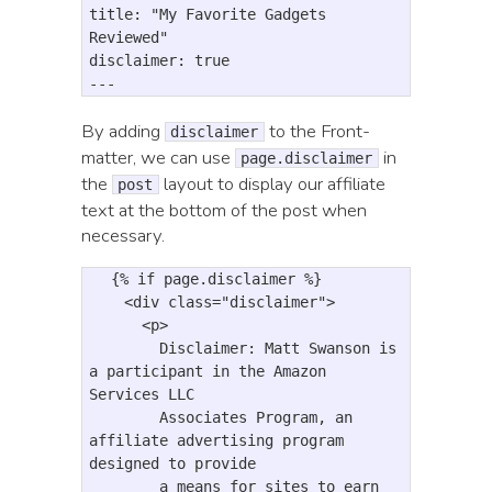
title: "My Favorite Gadgets 
Reviewed"

disclaimer: true

By adding
to the Front-
disclaimer
matter, we can use
in
page.disclaimer
the
layout to display our affiliate
post
text at the bottom of the post when
necessary.
  {% if page.disclaimer %}

<div
class=
"disclaimer"
>
<p>
        Disclaimer: Matt Swanson is 
a participant in the Amazon 
Services LLC 

        Associates Program, an 
affiliate advertising program 
designed to provide 

        a means for sites to earn 