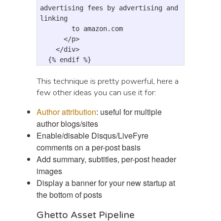
advertising fees by advertising and 
linking 

        to amazon.com

</p>
</div>
  {% endif %}
This technique is pretty powerful, here a
few other ideas you can use it for:
Author attribution
: useful for multiple
author blogs/sites
Enable/disable Disqus/LiveFyre
comments on a per-post basis
Add summary, subtitles, per-post header
images
Display a banner for your new startup at
the bottom of posts
Ghetto Asset Pipeline