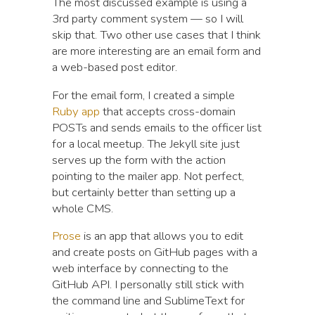
The most discussed example is using a
3rd party comment system — so I will
skip that. Two other use cases that I think
are more interesting are an email form and
a web-based post editor.
For the email form, I created a simple
Ruby app
that accepts cross-domain
POSTs and sends emails to the officer list
for a local meetup. The Jekyll site just
serves up the form with the action
pointing to the mailer app. Not perfect,
but certainly better than setting up a
whole CMS.
Prose
is an app that allows you to edit
and create posts on GitHub pages with a
web interface by connecting to the
GitHub API. I personally still stick with
the command line and SublimeText for