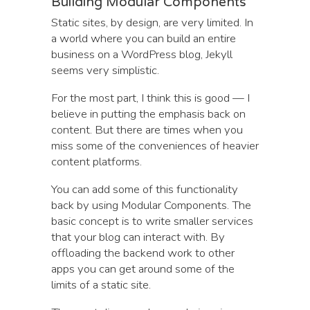
Building Modular Components
Static sites, by design, are very limited. In
a world where you can build an entire
business on a WordPress blog, Jekyll
seems very simplistic.
For the most part, I think this is good — I
believe in putting the emphasis back on
content. But there are times when you
miss some of the conveniences of heavier
content platforms.
You can add some of this functionality
back by using Modular Components. The
basic concept is to write smaller services
that your blog can interact with. By
offloading the backend work to other
apps you can get around some of the
limits of a static site.