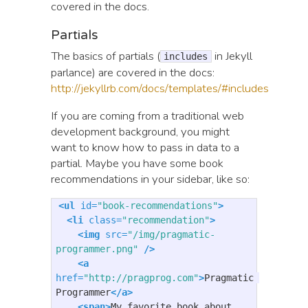
covered in the docs.
Partials
The basics of partials (
in Jekyll
includes
parlance) are covered in the docs:
http://jekyllrb.com/docs/templates/#includes
If you are coming from a traditional web
development background, you might
want to know how to pass in data to a
partial. Maybe you have some book
recommendations in your sidebar, like so:
<ul
id=
"book-recommendations"
>
<li
class=
"recommendation"
>
<img
src=
"/img/pragmatic-
programmer.png"
/>
<a
href=
"http://pragprog.com"
>
Pragmatic 
Programmer
</a>
<span>
My favorite book about 