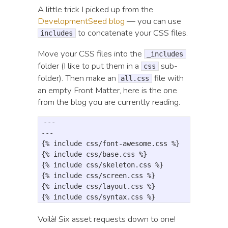
A little trick I picked up from the
DevelopmentSeed blog
— you can use
to concatenate your CSS files.
includes
Move your CSS files into the
_includes
folder (I like to put them in a
sub-
css
folder). Then make an
file with
all.css
an empty Front Matter, here is the one
from the blog you are currently reading.
---

---

{% include css/font-awesome.css %}

{% include css/base.css %}

{% include css/skeleton.css %}

{% include css/screen.css %}

{% include css/layout.css %}

Voilà! Six asset requests down to one!