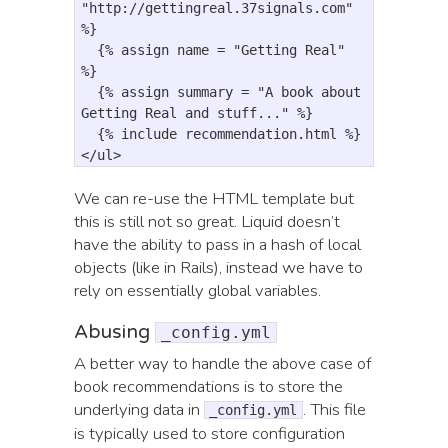
"http://gettingreal.37signals.com"
%
}
{
% assign 
name
=
"Getting Real"
%
}
{
% assign 
summary
=
"A book about 
Getting Real and stuff..."
%
}
{
% include 
recommendation
.
html
%}

</ul>
We can re-use the HTML template but
this is still not so great. Liquid doesn’t
have the ability to pass in a hash of local
objects (like in Rails), instead we have to
rely on essentially global variables.
Abusing
_config.yml
A better way to handle the above case of
book recommendations is to store the
underlying data in
. This file
_config.yml
is typically used to store configuration