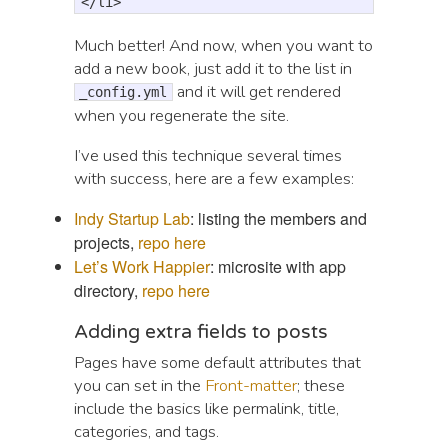
</li>
Much better! And now, when you want to
add a new book, just add it to the list in
and it will get rendered
_config.yml
when you regenerate the site.
I’ve used this technique several times
with success, here are a few examples:
Indy Startup Lab
: listing the members and
projects,
repo here
Let’s Work Happier
: microsite with app
directory,
repo here
Adding extra fields to posts
Pages have some default attributes that
you can set in the
Front-matter
; these
include the basics like permalink, title,
categories, and tags.