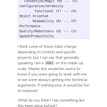
  Convention/Magic (M) --- (V) 
Configuration/Verbosity

        Functional (F) --- (O) 
Object Oriented

       Readability (R) --- (P) 
Performance

Quality/Robustness (Q) --- (S) 
I think some of these traits change
depending on context and specific
projects, but I can say that generally
speaking I am a
on this made-up
VORS
scale. Maybe this would be useful to
know if you were going to work with me
or we were always getting into technical
arguments. If nothing else, it would be fun
to measure!
What do you think? Has something like
this been done before?