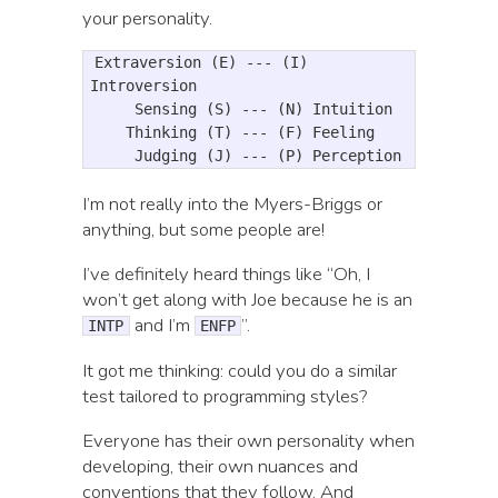
your personality.
Extraversion (E) --- (I) 
Introversion

     Sensing (S) --- (N) Intuition

    Thinking (T) --- (F) Feeling

I’m not really into the Myers-Briggs or
anything, but some people are!
I’ve definitely heard things like “Oh, I
won’t get along with Joe because he is an
and I’m
”.
INTP
ENFP
It got me thinking: could you do a similar
test tailored to programming styles?
Everyone has their own personality when
developing, their own nuances and
conventions that they follow. And