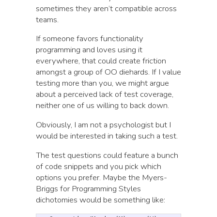
sometimes they aren’t compatible across
teams.
If someone favors functionality
programming and loves using it
everywhere, that could create friction
amongst a group of OO diehards. If I value
testing more than you, we might argue
about a perceived lack of test coverage,
neither one of us willing to back down.
Obviously, I am not a psychologist but I
would be interested in taking such a test.
The test questions could feature a bunch
of code snippets and you pick which
options you prefer. Maybe the Myers-
Briggs for Programming Styles
dichotomies would be something like: