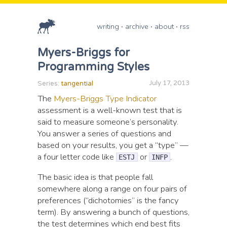
writing
archive
about
rss
Myers-Briggs for
Programming Styles
July 17, 2013
Series:
tangential
The
Myers-Briggs Type Indicator
assessment is a well-known test that is
said to measure someone’s personality.
You answer a series of questions and
based on your results, you get a “type” —
a four letter code like
or
.
ESTJ
INFP
The basic idea is that people fall
somewhere along a range on four pairs of
preferences (“dichotomies” is the fancy
term). By answering a bunch of questions,
the test determines which end best fits