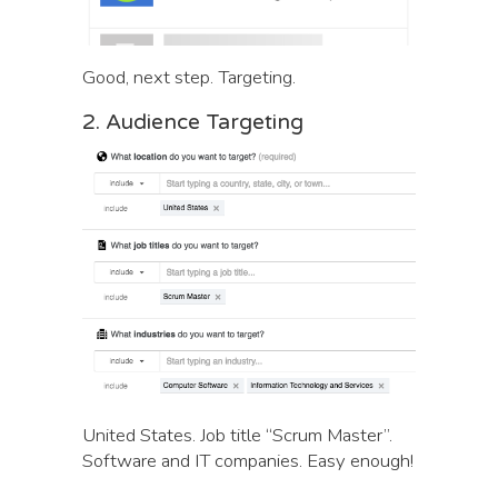
Good, next step. Targeting.
2. Audience Targeting
United States. Job title “Scrum Master”.
Software and IT companies. Easy enough!