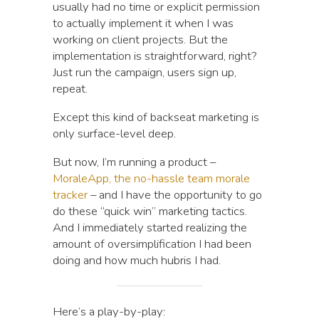
usually had no time or explicit permission
to actually implement it when I was
working on client projects. But the
implementation is straightforward, right?
Just run the campaign, users sign up,
repeat.
Except this kind of backseat marketing is
only surface-level deep.
But now, I’m running a product –
MoraleApp, the no-hassle team morale
tracker
– and I have the opportunity to go
do these “quick win” marketing tactics.
And I immediately started realizing the
amount of oversimplification I had been
doing and how much hubris I had.
Here’s a play-by-play: