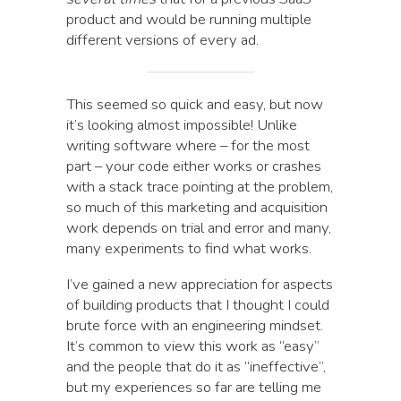
product and would be running multiple
different versions of every ad.
This seemed so quick and easy, but now
it’s looking almost impossible! Unlike
writing software where – for the most
part – your code either works or crashes
with a stack trace pointing at the problem,
so much of this marketing and acquisition
work depends on trial and error and many,
many experiments to find what works.
I’ve gained a new appreciation for aspects
of building products that I thought I could
brute force with an engineering mindset.
It’s common to view this work as “easy”
and the people that do it as “ineffective”,
but my experiences so far are telling me