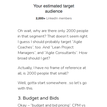
Oh wait, why are there only 2000 people
in that segment? That doesn’t seem right.
I guess I should probably target “Agile
Coaches”, too. And “Lean Project
Managers”, and “Agile Consultants”. How
broad should I get?
Actually, I have no frame of reference at
all, is 2000 people that small?
Well, gotta start somewhere…so let’s go
with this.
3. Budget and Bids
Okay – “budget and bid pricing”. CPM vs