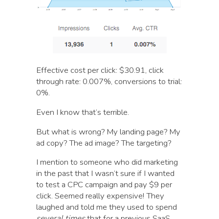
Effective cost per click: $30.91, click
through rate: 0.007%, conversions to trial:
0%.
Even I know that’s terrible.
But what is wrong? My landing page? My
ad copy? The ad image? The targeting?
I mention to someone who did marketing
in the past that I wasn’t sure if I wanted
to test a CPC campaign and pay $9 per
click. Seemed really expensive! They
laughed and told me they used to spend
several times
that for a previous SaaS