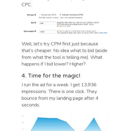
CPC.
Well, let’s try CPM first just because
that’s cheaper. No idea what to bid (aside
from what the tool is telling me). What
happens if I bid lower? Higher?
4. Time for the magic!
I run the ad for a week. I get 13,936
impressions. There is one click. They
bounce from my landing page after 4
seconds.