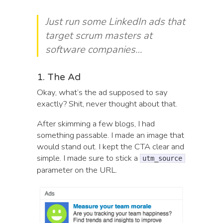
Just run some LinkedIn ads that
target scrum masters at
software companies…
1. The Ad
Okay, what’s the ad supposed to say
exactly? Shit, never thought about that.
After skimming a few blogs, I had
something passable. I made an image that
would stand out. I kept the CTA clear and
simple. I made sure to stick a
utm_source
parameter on the URL.