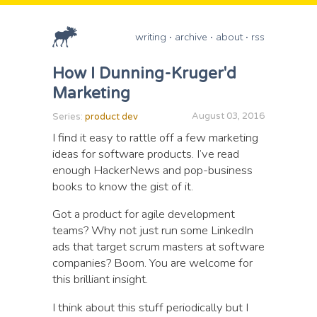
writing
archive
about
rss
How I Dunning-Kruger'd
Marketing
August 03, 2016
Series:
product dev
I find it easy to rattle off a few marketing
ideas for software products. I’ve read
enough HackerNews and pop-business
books to know the gist of it.
Got a product for agile development
teams? Why not just run some LinkedIn
ads that target scrum masters at software
companies? Boom. You are welcome for
this brilliant insight.
I think about this stuff periodically but I