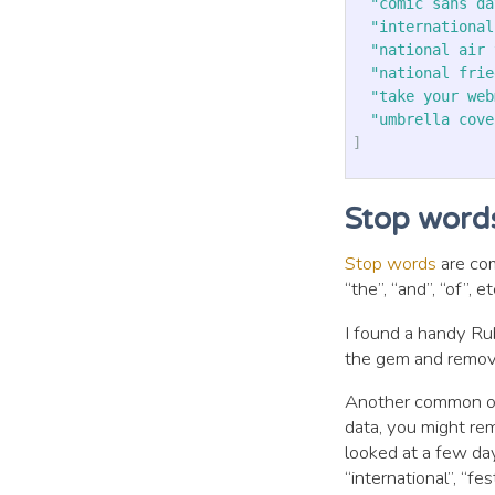
"comic sans da
"international
"national air 
"national frie
"take your web
"umbrella cove
]
Stop word
Stop words
are com
“the”, “and”, “of”,
I found a handy R
the gem and remove
Another common ope
data, you might rem
looked at a few day
“international”, “fest