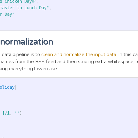
d Chicken Day®"
,
master to Lunch Day"
,
r Day"
 normalization
 data pipeline is to
clean and normalize the input data
. In this 
y names from the RSS feed and then striping extra whitespace, 
king everything lowercase.
oliday
|
 ]/i
,
''
)