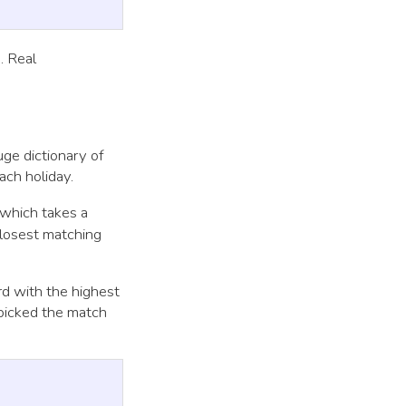
. Real
ge dictionary of
ach holiday.
which takes a
closest matching
rd with the highest
 picked the match