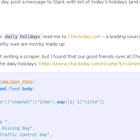
 day, post a message to Slack with list of today’s holidays (and
or
lead me to
Checkiday.com
– a leading sourc
daily holidays
retty sure are mostly made up.
ut writing a scraper, but I found that our good friends over at C
he daily holidays:
https://www.checkiday.com/rss.php?tz=Americ
(
HOLIDAY_FEED
)
xml
(
feed
.
body
)
s"
][
"channel"
][
"item"
].
map
{
|
i
|
i
[
"title"
]}
y "
,
 Kissing Day"
,
Traffic Control Day"
,