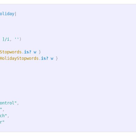
oliday
|
 ]/i
,
''
)
Stopwords
.
is?
w
}
HolidayStopwords
.
is?
w
}
ontrol"
,
"
,
ch"
,
r"