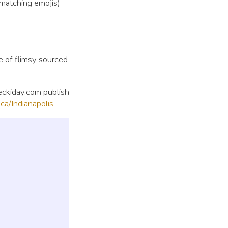
 matching emojis)
e of flimsy sourced
heckiday.com publish
a/Indianapolis