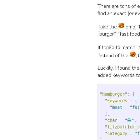
There are tons of 
find an exact (or e
Take the
emoji f
“burger”, “fast food
If I tried to matc
instead of the
,
Luckily, I found the
added keywords to
"hamburger"
:
{
"keywords"
:
[
"meat"
,
"fas
],
"char"
:
"🍔"
,
"fitzpatrick_s
"category"
:
"f
}