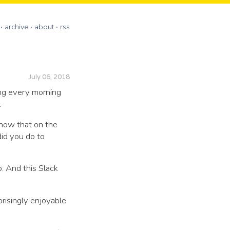
archive
about
rss
July 06, 2018
ing every morning
.
know that on the
id you do to
. And this Slack
risingly enjoyable