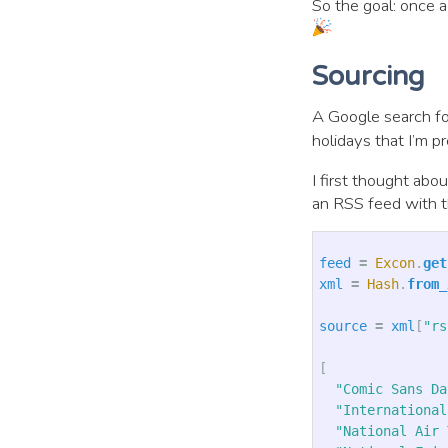
So the goal: once a
Sourcing
A Google search f
holidays that I’m p
I first thought abo
an RSS feed with t
feed
=
Excon
.
get
xml
=
Hash
.
from_
source
=
xml
[
"rs
[
"Comic Sans Da
"International
"National Air 