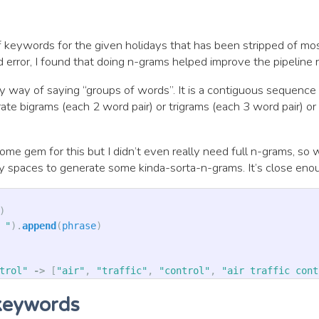
f keywords for the given holidays that has been stripped of mos
d error, I found that doing n-grams helped improve the pipeline r
y way of saying “groups of words”. It is a contiguous sequence
ate bigrams (each 2 word pair) or trigrams (each 3 word pair) o
ome gem for this but I didn’t even really need full n-grams, so 
by spaces to generate some kinda-sorta-n-grams. It’s close eno
)
 "
).
append
(
phrase
)
trol"
->
[
"air"
,
"traffic"
,
"control"
,
"air traffic cont
keywords