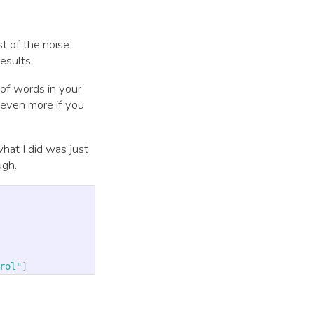
t of the noise.
esults.
 of words in your
r even more if you
what I did was just
ugh.
rol"
]