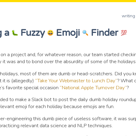
writing
g a
Fuzzy
Emoji
Finder
 on a project and, for whatever reason, our team started check
 it was and to bond over the absurdity of some of the holidays
holidays, most of them are dumb or head-scratchers. Did you 
 it is (allegedly)
“Take Your Webmaster to Lunch Day”
? What d
’s favorite special occasion
“National Apple Turnover Day”
?
eded to make a Slack bot to post the daily dumb holiday roundup
elevant emoji for each holiday because emojis are fun.
er-engineering this dumb piece of useless software, it was surp
practicing relevant data science and NLP techniques.