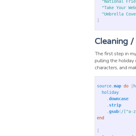
"National Frie
"Take Your Web
"Umbrella Cove
]
Cleaning /
The first step in my
pulling the holida
characters, and ma
source
.
map
do
|
h
holiday
.
downcase
.
strip
.
gsub
(
/[^a-z
end
[