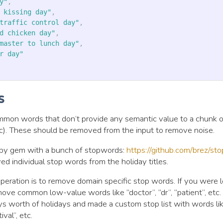
y"
,
 kissing day"
,
traffic control day"
,
d chicken day"
,
master to lunch day"
,
r day"
s
mon words that don’t provide any semantic value to a chunk of
 etc). These should be removed from the input to remove noise.
uby gem with a bunch of stopwords:
https://github.com/brez/st
d individual stop words from the holiday titles.
ration is to remove domain specific stop words. If you were l
ove common low-value words like “doctor”, “dr”, “patient”, etc. 
s worth of holidays and made a custom stop list with words like 
ival”, etc.