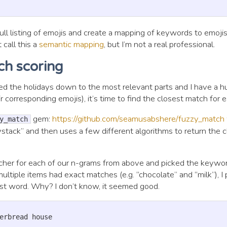
ll listing of emojis and create a mapping of keywords to emojis
 call this a
semantic mapping
, but I’m not a real professional.
ch scoring
ed the holidays down to the most relevant parts and I have a hu
 corresponding emojis), it’s time to find the closest match for e
gem:
https://github.com/seamusabshere/fuzzy_match
y_match
ystack” and then uses a few different algorithms to return the 
tcher for each of our n-grams from above and picked the keywo
multiple items had exact matches (e.g. “chocolate” and “milk”), I
st word. Why? I don’t know, it seemed good.
erbread house
