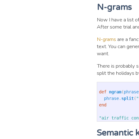
N-grams
Now I have a list o
After some trial an
N-grams
are a fanc
text. You can gener
want.
There is probably s
split the holidays 
def
ngram
(
phrase
phrase
.
split
(
"
end
"air traffic con
Semantic 