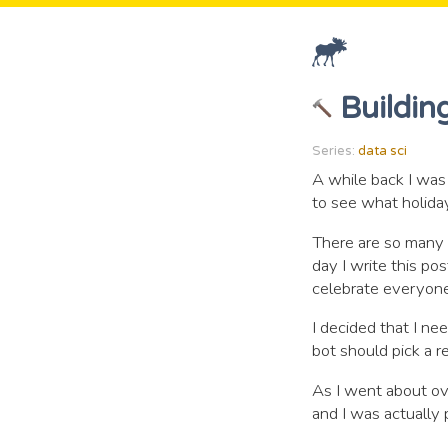
Buildin
Series:
data sci
A while back I was
to see what holiday
There are so many 
day I write this post
celebrate everyone
I decided that I ne
bot should pick a r
As I went about ov
and I was actually 