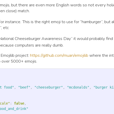
emojis, but there are even more English words so not every hol
ven close) match.
or instance. This is the right emoji to use for “hamburger”, but 
”, etc
h “National Cheeseburger Awareness Day” it would probably find
 because computers are really dumb.
 Emojilib project:
https://github.com/muan/emojilib
where the int
 over 5000+ emojis.
t food"
,
"beef"
,
"cheeseburger"
,
"mcdonalds"
,
"burger ki
cale"
:
false
,
ood_and_drink"