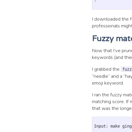
I downloaded the fu
professionals might
Fuzzy mat
Now that I’ve prun
keywords (and their
I grabbed the
fuzz
“needle” and a “ha
emoji keyword.
I ran the fuzzy ma
matching score. If 
that was the longe
Input: make ging