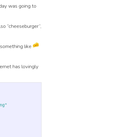
iday was going to
also “cheeseburger”,
 something like
ernet has lovingly
ng"