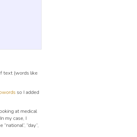
 text (words like
opwords
so I added
ooking at medical
In my case, I
“national”, “day”,