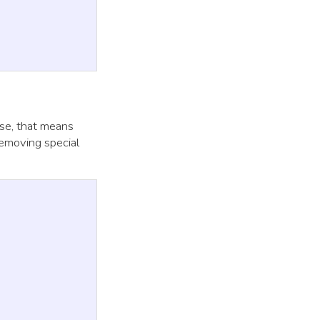
case, that means
removing special