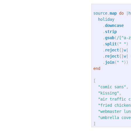
source
.
map
do
|
h
holiday
.
downcase
.
strip
.
gsub
(
/[^a-z
.
split
(
" "
)
.
reject
{
|
w
|
.
reject
{
|
w
|
.
join
(
" "
))
end
[
"comic sans"
,
"kissing"
,
"air traffic c
"fried chicken
"webmaster lun
"umbrella cove
]