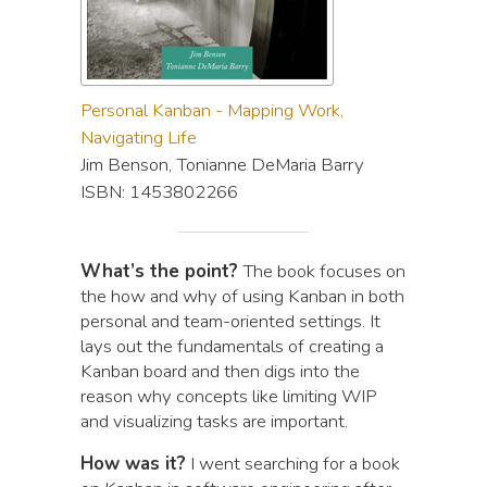
Personal Kanban - Mapping Work,
Navigating Life
Jim Benson, Tonianne DeMaria Barry
ISBN: 1453802266
What’s the point?
The book focuses on
the how and why of using Kanban in both
personal and team-oriented settings. It
lays out the fundamentals of creating a
Kanban board and then digs into the
reason why concepts like limiting WIP
and visualizing tasks are important.
How was it?
I went searching for a book