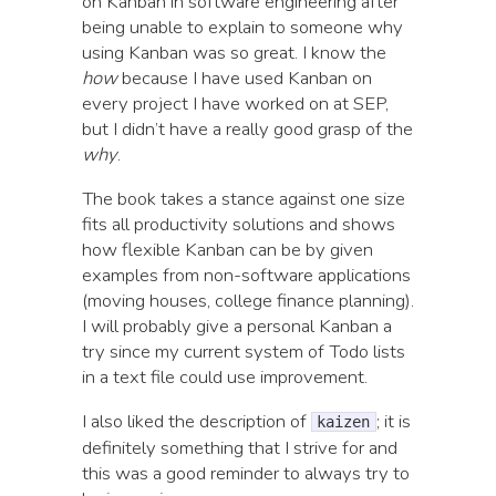
on Kanban in software engineering after
being unable to explain to someone why
using Kanban was so great. I know the
how
because I have used Kanban on
every project I have worked on at SEP,
but I didn’t have a really good grasp of the
why
.
The book takes a stance against one size
fits all productivity solutions and shows
how flexible Kanban can be by given
examples from non-software applications
(moving houses, college finance planning).
I will probably give a personal Kanban a
try since my current system of Todo lists
in a text file could use improvement.
I also liked the description of
; it is
kaizen
definitely something that I strive for and
this was a good reminder to always try to