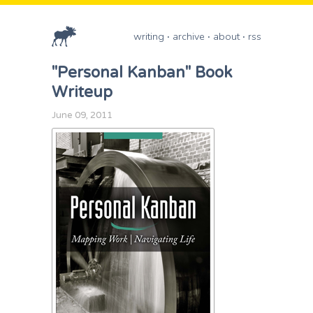
writing
archive
about
rss
"Personal Kanban" Book
Writeup
June 09, 2011