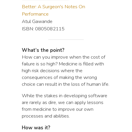
Better: A Surgeon's Notes On
Performance
Atul Gawande
ISBN: 0805082115
What’s the point?
How can you improve when the cost of
failure is so high? Medicine is filled with
high risk decisions where the
consequences of making the wrong
choice can result in the loss of human life.
While the stakes in developing software
are rarely as dire, we can apply lessons
from medicine to improve our own
processes and abilities.
How was it?