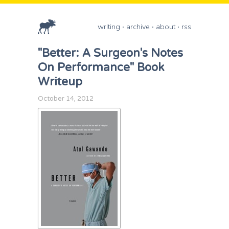
writing
archive
about
rss
"Better: A Surgeon's Notes
On Performance" Book
Writeup
October 14, 2012