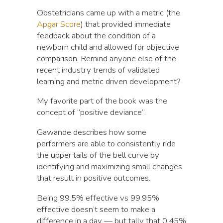
Obstetricians came up with a metric (the
Apgar Score
) that provided immediate
feedback about the condition of a
newborn child and allowed for objective
comparison. Remind anyone else of the
recent industry trends of validated
learning and metric driven development?
My favorite part of the book was the
concept of “positive deviance”.
Gawande describes how some
performers are able to consistently ride
the upper tails of the bell curve by
identifying and maximizing small changes
that result in positive outcomes.
Being 99.5% effective vs 99.95%
effective doesn’t seem to make a
difference in a day — but tally that 0.45%