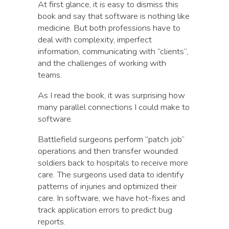
At first glance, it is easy to dismiss this
book and say that software is nothing like
medicine. But both professions have to
deal with complexity, imperfect
information, communicating with “clients”,
and the challenges of working with
teams.
As I read the book, it was surprising how
many parallel connections I could make to
software.
Battlefield surgeons perform “patch job”
operations and then transfer wounded
soldiers back to hospitals to receive more
care. The surgeons used data to identify
patterns of injuries and optimized their
care. In software, we have hot-fixes and
track application errors to predict bug
reports.