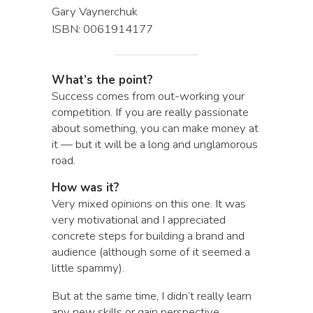
Gary Vaynerchuk
ISBN: 0061914177
What’s the point?
Success comes from out-working your
competition. If you are really passionate
about something, you can make money at
it — but it will be a long and unglamorous
road.
How was it?
Very mixed opinions on this one. It was
very motivational and I appreciated
concrete steps for building a brand and
audience (although some of it seemed a
little spammy).
But at the same time, I didn’t really learn
any new skills or gain perspective.