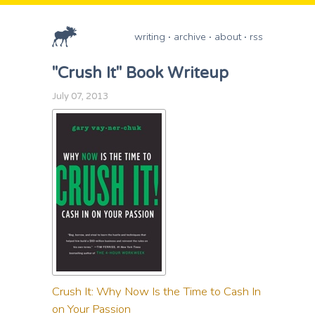
writing
archive
about
rss
"Crush It" Book Writeup
July 07, 2013
Crush It: Why Now Is the Time to Cash In
on Your Passion